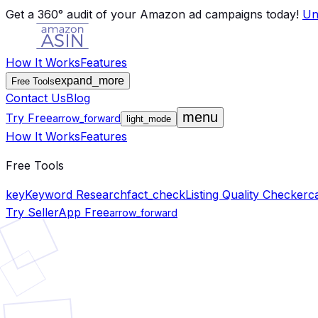
Skip to main content
Get a 360° audit of your Amazon ad campaigns today!
Un
How It Works
Features
expand_more
Free Tools
Contact Us
Blog
menu
Try Free
arrow_forward
light_mode
How It Works
Features
Free Tools
key
Keyword Research
fact_check
Listing Quality Checker
c
Try SellerApp Free
arrow_forward