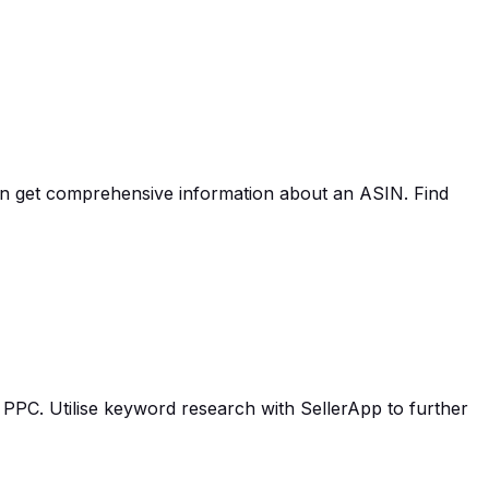
an get comprehensive information about an ASIN. Find
PPC. Utilise keyword research with SellerApp to further