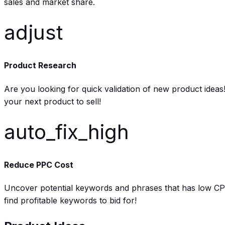
sales and market share.
adjust
Product Research
Are you looking for quick validation of new product ide
your next product to sell!
auto_fix_high
Reduce PPC Cost
Uncover potential keywords and phrases that has low CPC 
find profitable keywords to bid for!