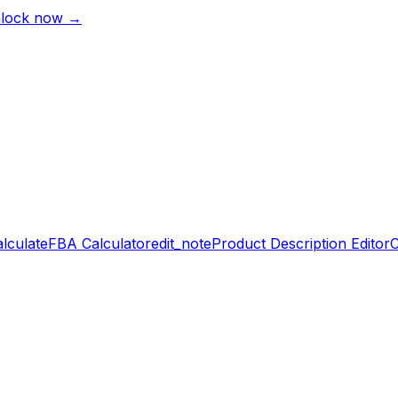
lock now →
alculate
FBA Calculator
edit_note
Product Description Editor
C