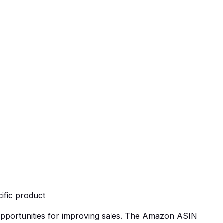
ific product
 opportunities for improving sales. The Amazon ASIN