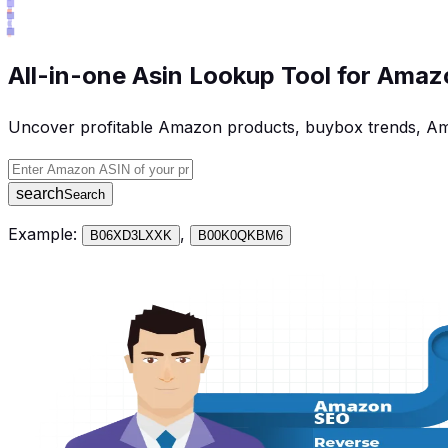
All-in-one Asin Lookup Tool for Amazo
Uncover profitable Amazon products, buybox trends, Am
Amazon ASIN
search
Search
Example:
,
B06XD3LXXK
B00K0QKBM6