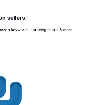
n sellers.
azon keywords, sourcing details & more.