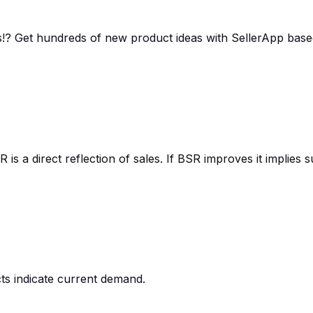
as!? Get hundreds of new product ideas with SellerApp bas
 a direct reflection of sales. If BSR improves it implies s
s indicate current demand.