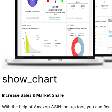
show_chart
Increase Sales & Market Share
With the help of Amazon ASIN lookup tool, you can find th