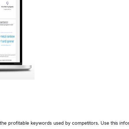
e profitable keywords used by competitors. Use this inform