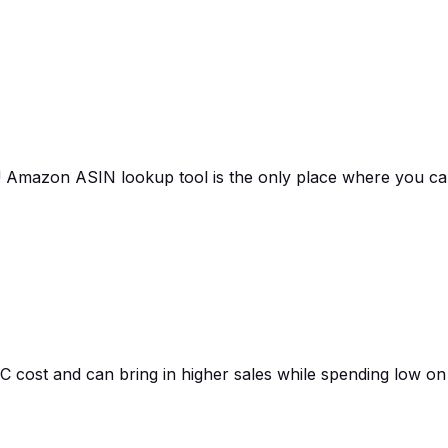
as! Amazon ASIN lookup tool is the only place where you c
cost and can bring in higher sales while spending low on 