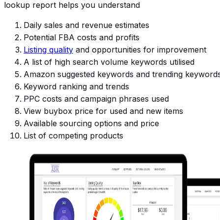
lookup report helps you understand
Daily sales and revenue estimates
Potential FBA costs and profits
Listing quality
and opportunities for improvement
A list of high search volume keywords utilised
Amazon suggested keywords and trending keyword
Keyword ranking and trends
PPC costs and campaign phrases used
View buybox price for used and new items
Available sourcing options and price
List of competing products