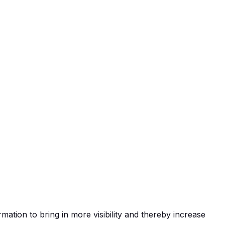
ation to bring in more visibility and thereby increase