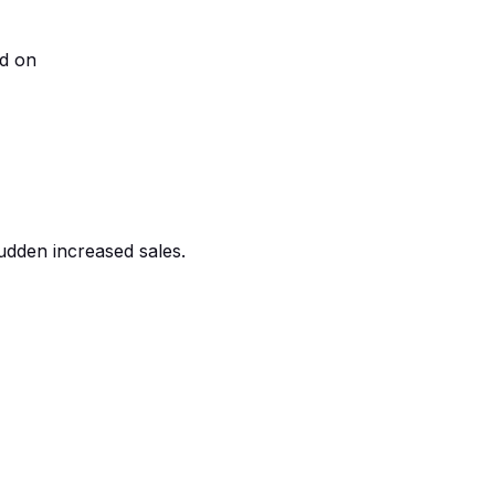
ed on
udden increased sales.