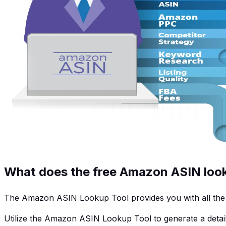
What does the free Amazon ASIN look
The Amazon ASIN Lookup Tool provides you with all the bu
Utilize the Amazon ASIN Lookup Tool to generate a detail