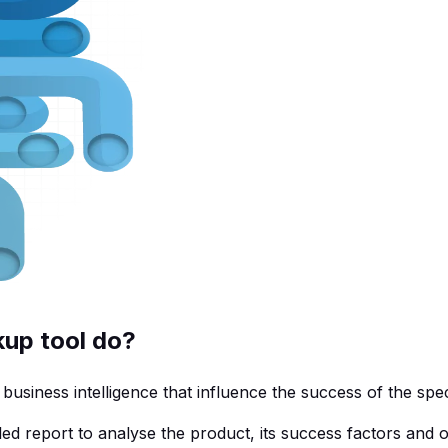
up tool do?
siness intelligence that influence the success of the spec
ed report to analyse the product, its success factors and