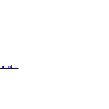
ontact Us