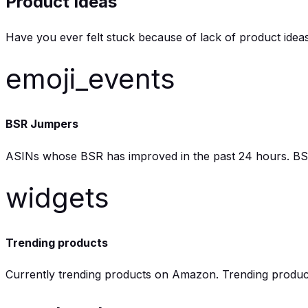
Product Ideas
Have you ever felt stuck because of lack of product ide
emoji_events
BSR Jumpers
ASINs whose BSR has improved in the past 24 hours. BSR is
widgets
Trending products
Currently trending products on Amazon. Trending product