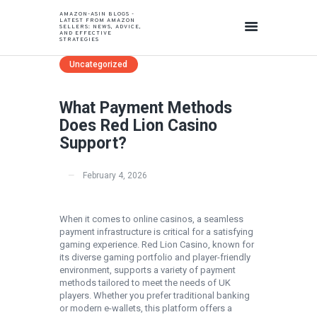
AMAZON-ASIN BLOGS -
LATEST FROM AMAZON
SELLERS: NEWS, ADVICE,
AND EFFECTIVE
STRATEGIES
Uncategorized
What Payment Methods
Does Red Lion Casino
Support?
February 4, 2026
When it comes to online casinos, a seamless
payment infrastructure is critical for a satisfying
gaming experience. Red Lion Casino, known for
its diverse gaming portfolio and player-friendly
environment, supports a variety of payment
methods tailored to meet the needs of UK
players. Whether you prefer traditional banking
or modern e-wallets, this platform offers a