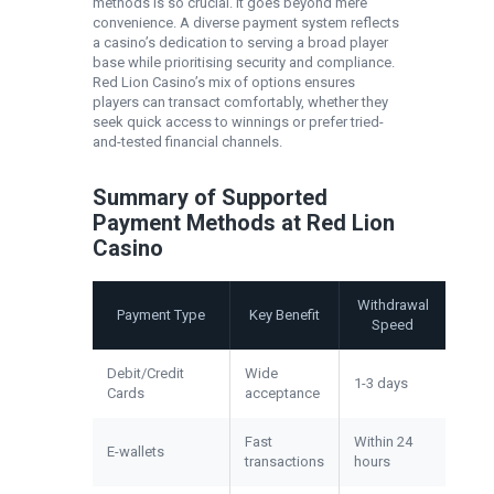
methods is so crucial. It goes beyond mere
convenience. A diverse payment system reflects
a casino’s dedication to serving a broad player
base while prioritising security and compliance.
Red Lion Casino’s mix of options ensures
players can transact comfortably, whether they
seek quick access to winnings or prefer tried-
and-tested financial channels.
Summary of Supported
Payment Methods at Red Lion
Casino
Withdrawal
Payment Type
Key Benefit
Speed
Debit/Credit
Wide
1-3 days
Cards
acceptance
Fast
Within 24
E-wallets
transactions
hours