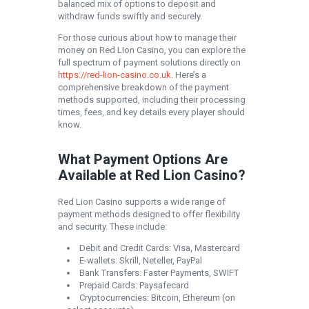
balanced mix of options to deposit and
withdraw funds swiftly and securely.
For those curious about how to manage their
money on Red Lion Casino, you can explore the
full spectrum of payment solutions directly on
https://red-lion-casino.co.uk
. Here’s a
comprehensive breakdown of the payment
methods supported, including their processing
times, fees, and key details every player should
know.
What Payment Options Are
Available at Red Lion Casino?
Red Lion Casino supports a wide range of
payment methods designed to offer flexibility
and security. These include:
Debit and Credit Cards: Visa, Mastercard
E-wallets: Skrill, Neteller, PayPal
Bank Transfers: Faster Payments, SWIFT
Prepaid Cards: Paysafecard
Cryptocurrencies: Bitcoin, Ethereum (on