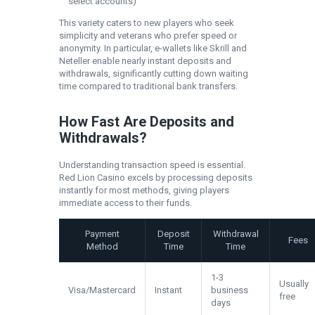
select accounts)
This variety caters to new players who seek
simplicity and veterans who prefer speed or
anonymity. In particular, e-wallets like Skrill and
Neteller enable nearly instant deposits and
withdrawals, significantly cutting down waiting
time compared to traditional bank transfers.
How Fast Are Deposits and
Withdrawals?
Understanding transaction speed is essential.
Red Lion Casino excels by processing deposits
instantly for most methods, giving players
immediate access to their funds.
Payment
Deposit
Withdrawal
Fees
Method
Time
Time
1-3
Usually
Visa/Mastercard
Instant
business
free
days