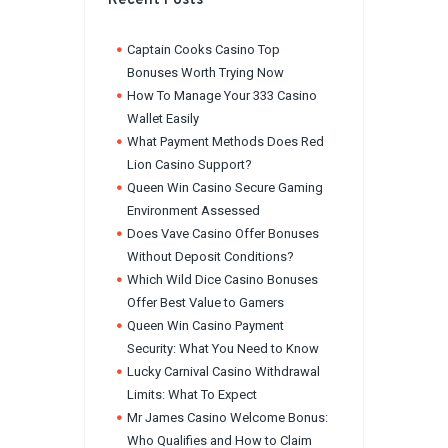
Recent Posts
Captain Cooks Casino Top
Bonuses Worth Trying Now
How To Manage Your 333 Casino
Wallet Easily
What Payment Methods Does Red
Lion Casino Support?
Queen Win Casino Secure Gaming
Environment Assessed
Does Vave Casino Offer Bonuses
Without Deposit Conditions?
Which Wild Dice Casino Bonuses
Offer Best Value to Gamers
Queen Win Casino Payment
Security: What You Need to Know
Lucky Carnival Casino Withdrawal
Limits: What To Expect
Mr James Casino Welcome Bonus:
Who Qualifies and How to Claim