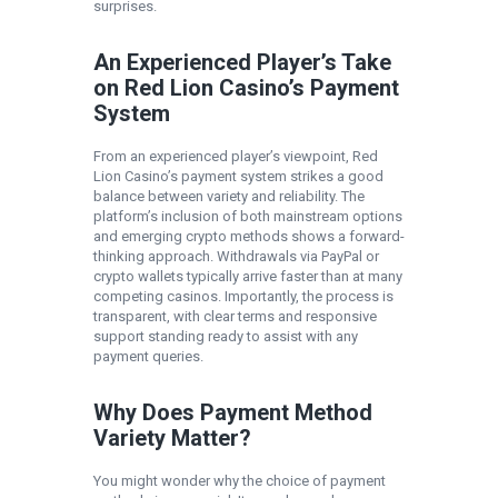
surprises.
An Experienced Player’s Take
on Red Lion Casino’s Payment
System
From an experienced player’s viewpoint, Red
Lion Casino’s payment system strikes a good
balance between variety and reliability. The
platform’s inclusion of both mainstream options
and emerging crypto methods shows a forward-
thinking approach. Withdrawals via PayPal or
crypto wallets typically arrive faster than at many
competing casinos. Importantly, the process is
transparent, with clear terms and responsive
support standing ready to assist with any
payment queries.
Why Does Payment Method
Variety Matter?
You might wonder why the choice of payment