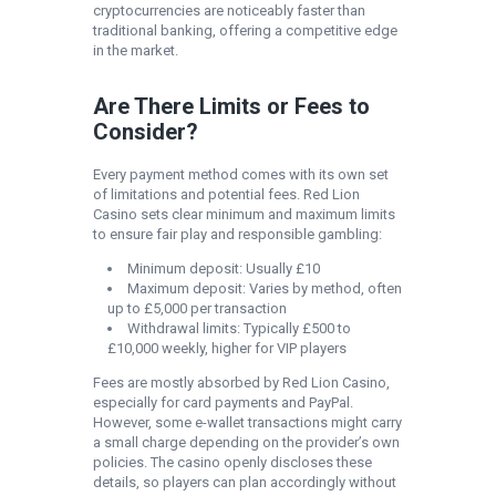
cryptocurrencies are noticeably faster than
traditional banking, offering a competitive edge
in the market.
Are There Limits or Fees to
Consider?
Every payment method comes with its own set
of limitations and potential fees. Red Lion
Casino sets clear minimum and maximum limits
to ensure fair play and responsible gambling:
Minimum deposit: Usually £10
Maximum deposit: Varies by method, often
up to £5,000 per transaction
Withdrawal limits: Typically £500 to
£10,000 weekly, higher for VIP players
Fees are mostly absorbed by Red Lion Casino,
especially for card payments and PayPal.
However, some e-wallet transactions might carry
a small charge depending on the provider’s own
policies. The casino openly discloses these
details, so players can plan accordingly without