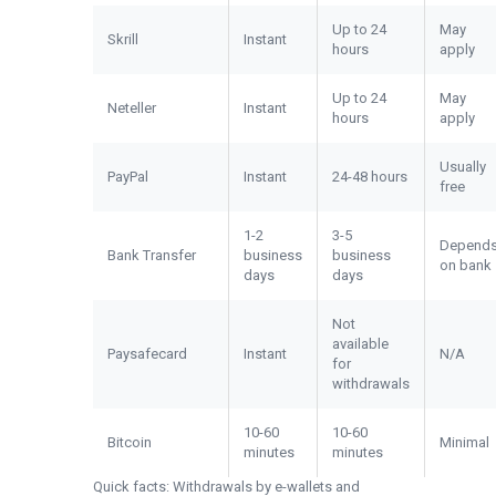
Up to 24
May
Skrill
Instant
hours
apply
Up to 24
May
Neteller
Instant
hours
apply
Usually
PayPal
Instant
24-48 hours
free
1-2
3-5
Depend
Bank Transfer
business
business
on bank
days
days
Not
available
Paysafecard
Instant
N/A
for
withdrawals
10-60
10-60
Bitcoin
Minimal
minutes
minutes
Quick facts: Withdrawals by e-wallets and