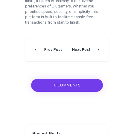
limits, it caters effectively to the diverse
preferences of UK gamers. Whether you
prioritise speed, security, or simplicity, this
platform is built to facilitate hassle-free
transactions from start to finish.
Post
navigation
Prev
Next
Prev Post
Next Post
post:
post:
0 COMMENTS