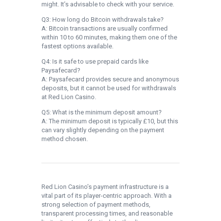
might. It’s advisable to check with your service.
Q3: How long do Bitcoin withdrawals take?
A: Bitcoin transactions are usually confirmed
within 10 to 60 minutes, making them one of the
fastest options available.
Q4: Is it safe to use prepaid cards like
Paysafecard?
A: Paysafecard provides secure and anonymous
deposits, but it cannot be used for withdrawals
at Red Lion Casino.
Q5: What is the minimum deposit amount?
A: The minimum deposit is typically £10, but this
can vary slightly depending on the payment
method chosen.
Red Lion Casino’s payment infrastructure is a
vital part of its player-centric approach. With a
strong selection of payment methods,
transparent processing times, and reasonable