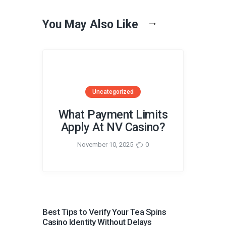
You May Also Like
Uncategorized
What Payment Limits
Apply At NV Casino?
November 10, 2025
0
Best Tips to Verify Your Tea Spins
Casino Identity Without Delays