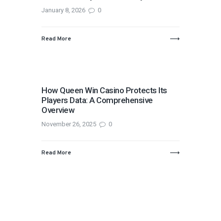
January 8, 2026
0
Read More
How Queen Win Casino Protects Its
Players Data: A Comprehensive
Overview
November 26, 2025
0
Read More