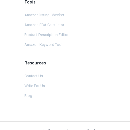
Tools
Amazon listing Checker
Amazon FBA Calculator
Product Description Editor
Amazon Keyword Tool
Resources
Contact Us
Write For Us
Blog