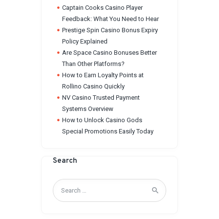
Captain Cooks Casino Player
Feedback: What You Need to Hear
Prestige Spin Casino Bonus Expiry
Policy Explained
Are Space Casino Bonuses Better
Than Other Platforms?
How to Earn Loyalty Points at
Rollino Casino Quickly
NV Casino Trusted Payment
Systems Overview
How to Unlock Casino Gods
Special Promotions Easily Today
Search
Search
for: