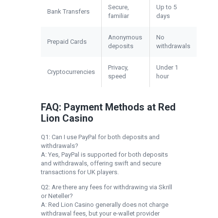
Secure,
Up to 5
Bank Transfers
familiar
days
Anonymous
No
Prepaid Cards
deposits
withdrawals
Privacy,
Under 1
Cryptocurrencies
speed
hour
FAQ: Payment Methods at Red
Lion Casino
Q1: Can I use PayPal for both deposits and
withdrawals?
A: Yes, PayPal is supported for both deposits
and withdrawals, offering swift and secure
transactions for UK players.
Q2: Are there any fees for withdrawing via Skrill
or Neteller?
A: Red Lion Casino generally does not charge
withdrawal fees, but your e-wallet provider