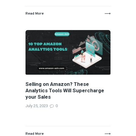
Read More
Selling on Amazon? These
Analytics Tools Will Supercharge
your Sales
July 25, 2023
0
Read More