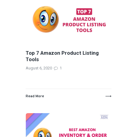
Top 7 Amazon Product Listing
Tools
August 6, 2020
1
Read More