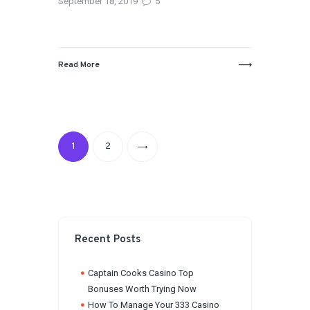
September 18, 2019
5
Read More
Posts
>
Page
1
Page
2
pagination
Recent Posts
Captain Cooks Casino Top
Bonuses Worth Trying Now
How To Manage Your 333 Casino