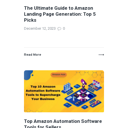
The Ultimate Guide to Amazon
Landing Page Generation: Top 5
Picks
December 12, 2023
0
Read More
Top Amazon Automation Software
Tools for Sellers