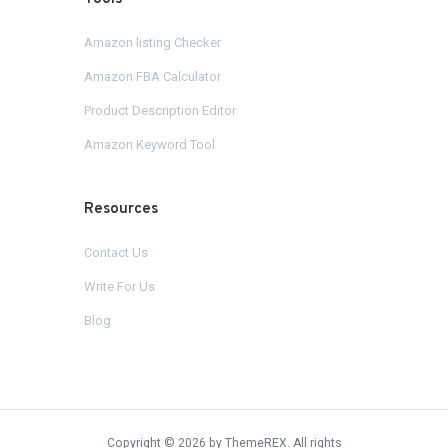
Amazon listing Checker
Amazon FBA Calculator
Product Description Editor
Amazon Keyword Tool
Resources
Contact Us
Write For Us
Blog
Copyright © 2026 by ThemeREX. All rights