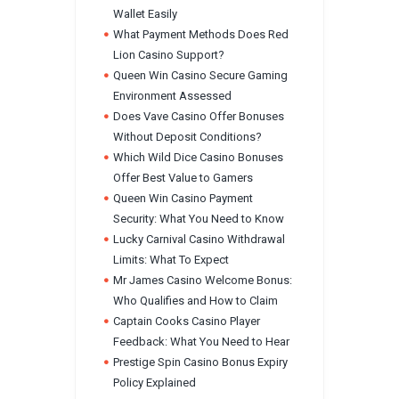
Wallet Easily
What Payment Methods Does Red
Lion Casino Support?
Queen Win Casino Secure Gaming
Environment Assessed
Does Vave Casino Offer Bonuses
Without Deposit Conditions?
Which Wild Dice Casino Bonuses
Offer Best Value to Gamers
Queen Win Casino Payment
Security: What You Need to Know
Lucky Carnival Casino Withdrawal
Limits: What To Expect
Mr James Casino Welcome Bonus:
Who Qualifies and How to Claim
Captain Cooks Casino Player
Feedback: What You Need to Hear
Prestige Spin Casino Bonus Expiry
Policy Explained