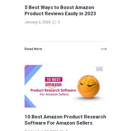
5 Best Ways to Boost Amazon
Product Reviews Easily in 2023
January 2, 2020
3
Read More
10 Best Amazon Product Research
Software For Amazon Sellers