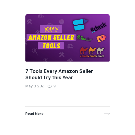
7 Tools Every Amazon Seller
Should Try this Year
May 8, 2021
9
Read More