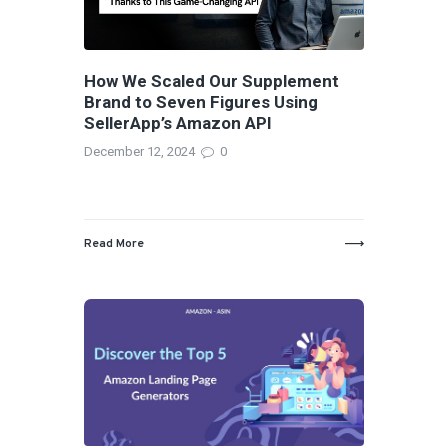
How We Scaled Our Supplement
Brand to Seven Figures Using
SellerApp’s Amazon API
December 12, 2024
0
Read More