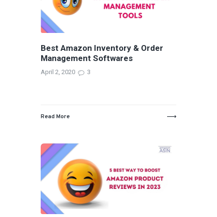
Best Amazon Inventory & Order
Management Softwares
April 2, 2020
3
Read More