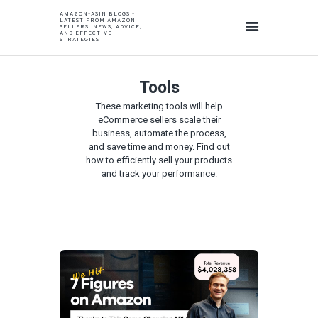
AMAZON-ASIN BLOGS -
LATEST FROM AMAZON
SELLERS: NEWS, ADVICE,
AND EFFECTIVE
STRATEGIES
Tools
These marketing tools will help
eCommerce sellers scale their
business, automate the process,
and save time and money. Find out
how to efficiently sell your products
and track your performance.