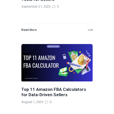
September 21, 2023
0
Read More
Top 11 Amazon FBA Calculators
for Data-Driven Sellers
August 1, 2023
0