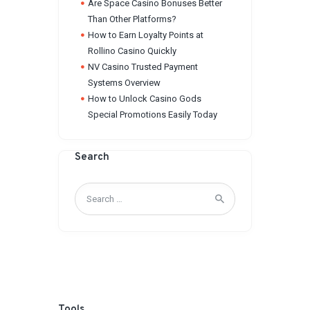
Are Space Casino Bonuses Better
Than Other Platforms?
How to Earn Loyalty Points at
Rollino Casino Quickly
NV Casino Trusted Payment
Systems Overview
How to Unlock Casino Gods
Special Promotions Easily Today
Search
Search
for:
Tools