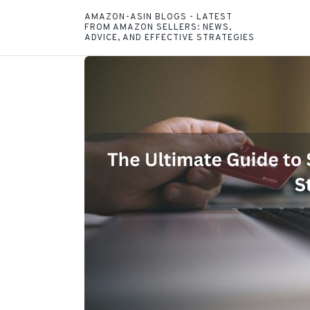
AMAZON-ASIN BLOGS - LATEST
FROM AMAZON SELLERS: NEWS,
ADVICE, AND EFFECTIVE STRATEGIES