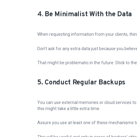
4.
Be Minimalist With the Data
When requesting information from your clients, think
Don’t ask for any extra data just because you believe
That might be problematic in the future. Stick to t
5. Conduct Regular Backups
You can use external memories or cloud services to 
this might take a little extra time.
Assure you use at least one of these mechanisms to