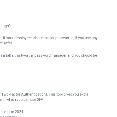
though?
, if your employees share similar passwords, if you use any
ot safe!
t install a trustworthy password manager and you should be
 Two-Factor Authentication). This tool gives you extra
ys in which you can use 2FA:
ervice in 2024.
ur accounts.