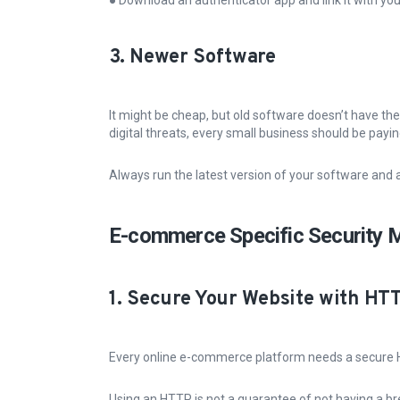
3. Newer Software
It might be cheap, but old software doesn’t have th
digital threats, every small business should be paying
Always run the latest version of your software and 
E-commerce Specific Security 
1. Secure Your Website with HT
Every online e-commerce platform needs a secure HTT
Using an HTTP is not a guarantee of not having a bre