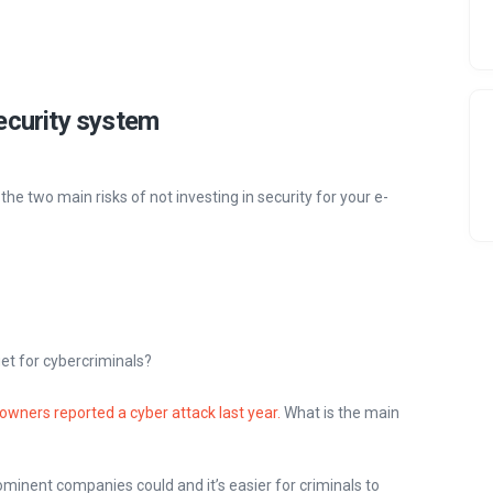
security system
the two main risks of not investing in security for your e-
et for cybercriminals?
wners reported a cyber attack last year.
What is the main
ominent companies could and it’s easier for criminals to