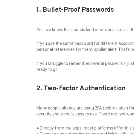
1. Bullet-Proof Passwords
Yes, we know, this sounds kind of obvious, but is it 
If you use the same password for different accounts
personal references for them, spoiler alert: That’s n
If you struggle to remember several passwords, jus
ready to go.
2. Two-Factor Authentication
Many people already are using 2FA (abbreviation for
security and is really easy to use. There are two wa
● Directly from the apps, most platforms offer this s
● Download an authenticator app and link it with yo