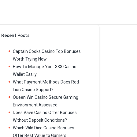
Recent Posts
Captain Cooks Casino Top Bonuses
Worth Trying Now
How To Manage Your 333 Casino
Wallet Easily
What Payment Methods Does Red
Lion Casino Support?
Queen Win Casino Secure Gaming
Environment Assessed
Does Vave Casino Offer Bonuses
Without Deposit Conditions?
Which Wild Dice Casino Bonuses
Offer Best Value to Gamers