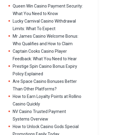
Queen Win Casino Payment Security:
What You Need to Know
Lucky Carnival Casino Withdrawal
Limits: What To Expect
Mr James Casino Welcome Bonus:
Who Qualifies and How to Claim
Captain Cooks Casino Player
Feedback: What You Need to Hear
Prestige Spin Casino Bonus Expiry
Policy Explained
Are Space Casino Bonuses Better
Than Other Platforms?
How to Earn Loyalty Points at Rollino
Casino Quickly
NV Casino Trusted Payment
Systems Overview
How to Unlock Casino Gods Special
Promotions Easily Today