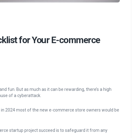
cklist for Your E-commerce
 fun. But as much as it can be rewarding, there’s a high
use of a cyberattack.
 in 2024 most of the new e-commerce store owners would be
ce startup project succeed is to safeguard it from any