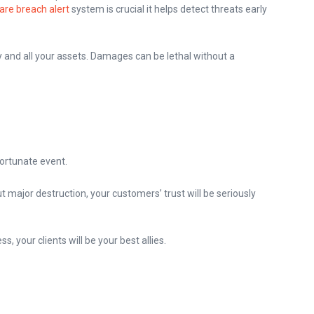
re breach alert
system is crucial it helps detect threats early
y and all your assets. Damages can be lethal without a
fortunate event.
out major destruction, your customers’ trust will be seriously
 your clients will be your best allies.