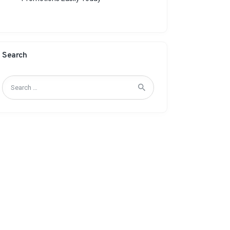
Search
Search
for: