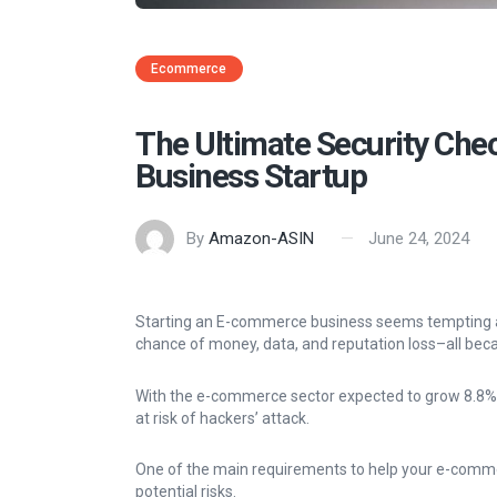
Ecommerce
The Ultimate Security Che
Business Startup
By
Amazon-ASIN
June 24, 2024
Starting an E-commerce business seems tempting and
chance of money, data, and reputation loss–all beca
With the e-commerce sector expected to grow 8.8%
at risk of hackers’ attack.
One of the main requirements to help your e-commer
potential risks.