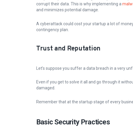
corrupt their data. This is why implementing a
malwa
and minimizes potential damage.
A cyberattack could cost your startup a lot of mone
contingency plan.
Trust and Reputation
Let’s suppose you suffer a data breach in a very un
Even if you get to solve it all and go through it with
damaged.
Remember that at the startup stage of every business,
Basic Security Practices