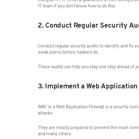
IT team if you don’t know how to do this.
2. Conduct Regular Security Au
Conduct regular security audits to identify and fix vul
weak points before hackers do.
These audits can help you stay one step ahead of po
3. Implement a Web Application
WAF or a Web Application Firewall, is a security too
attacks.
They are mostly prepared to prevent the most commo
and many others.