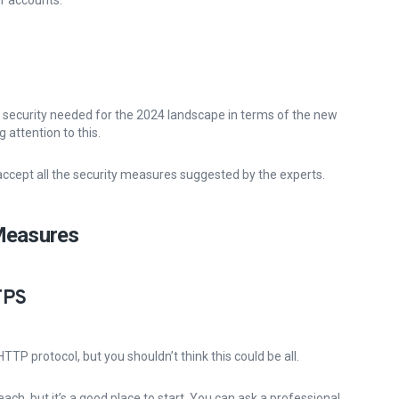
e security needed for the 2024 landscape in terms of the new
 attention to this.
accept all the security measures suggested by the experts.
Measures
TPS
P protocol, but you shouldn’t think this could be all.
ach, but it’s a good place to start. You can ask a professional