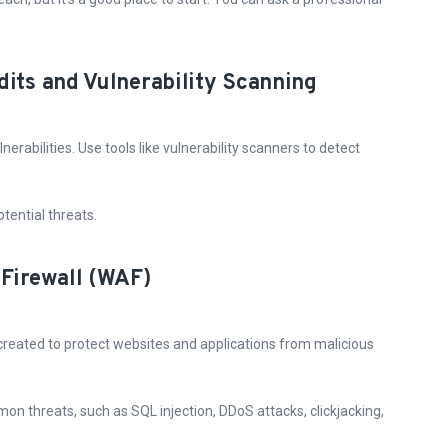
dits and Vulnerability Scanning
nerabilities. Use tools like vulnerability scanners to detect
tential threats.
 Firewall (WAF)
l created to protect websites and applications from malicious
n threats, such as SQL injection, DDoS attacks, clickjacking,