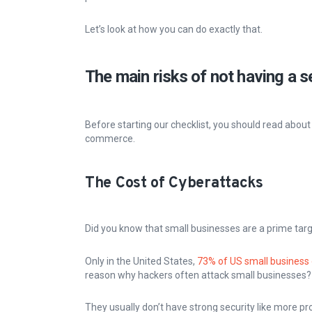
Let’s look at how you can do exactly that.
The main risks of not having a 
Before starting our checklist, you should read about 
commerce.
The Cost of Cyberattacks
Did you know that small businesses are a prime targ
Only in the United States,
73% of US small business o
reason why hackers often attack small businesses?
They usually don’t have strong security like more pr