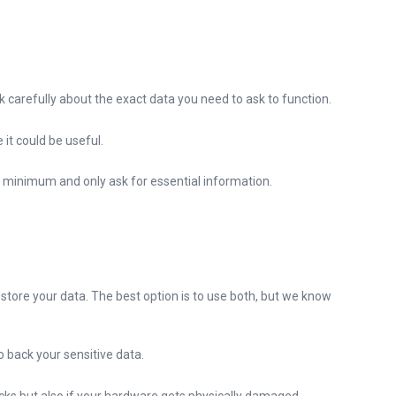
 carefully about the exact data you need to ask to function.
 it could be useful.
he minimum and only ask for essential information.
store your data. The best option is to use both, but we know
 back your sensitive data.