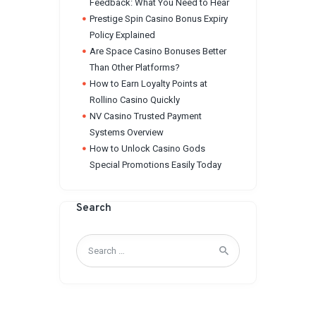
Feedback: What You Need to Hear
Prestige Spin Casino Bonus Expiry
Policy Explained
Are Space Casino Bonuses Better
Than Other Platforms?
How to Earn Loyalty Points at
Rollino Casino Quickly
NV Casino Trusted Payment
Systems Overview
How to Unlock Casino Gods
Special Promotions Easily Today
Search
Search
for: