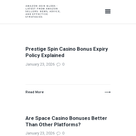
AMAZON-ASIN BLOGS -
LATEST FROM AMAZON
SELLERS: NEWS, ADVICE,
AND EFFECTIVE
STRATEGIES
Prestige Spin Casino Bonus Expiry
Policy Explained
January 23, 2026
0
Read More
Are Space Casino Bonuses Better
Than Other Platforms?
January 23, 2026
0