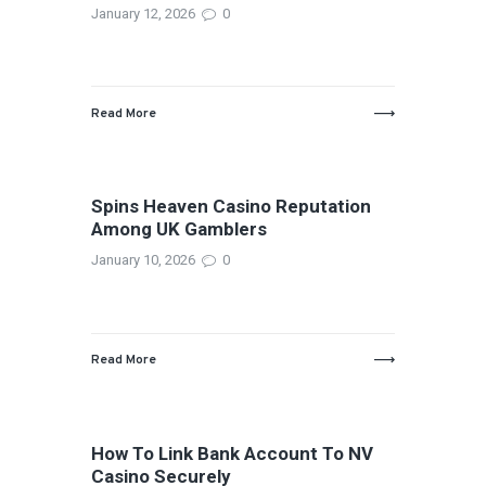
January 12, 2026
0
Read More
Spins Heaven Casino Reputation
Among UK Gamblers
January 10, 2026
0
Read More
How To Link Bank Account To NV
Casino Securely