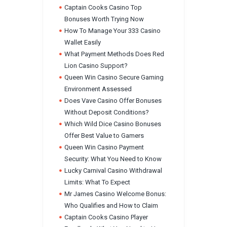
Captain Cooks Casino Top
Bonuses Worth Trying Now
How To Manage Your 333 Casino
Wallet Easily
What Payment Methods Does Red
Lion Casino Support?
Queen Win Casino Secure Gaming
Environment Assessed
Does Vave Casino Offer Bonuses
Without Deposit Conditions?
Which Wild Dice Casino Bonuses
Offer Best Value to Gamers
Queen Win Casino Payment
Security: What You Need to Know
Lucky Carnival Casino Withdrawal
Limits: What To Expect
Mr James Casino Welcome Bonus:
Who Qualifies and How to Claim
Captain Cooks Casino Player