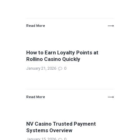
Read More
How to Earn Loyalty Points at
Rollino Casino Quickly
January 21, 2026
0
Read More
NV Casino Trusted Payment
Systems Overview
January 15, 2026
0