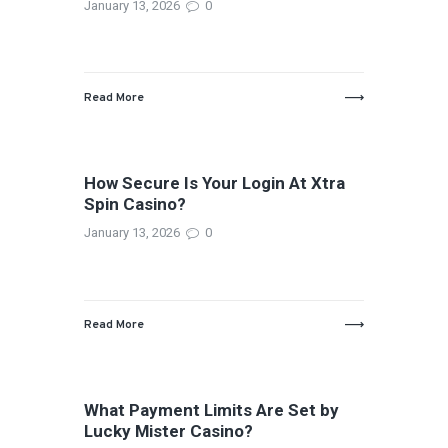
January 13, 2026
0
Read More
How Secure Is Your Login At Xtra
Spin Casino?
January 13, 2026
0
Read More
What Payment Limits Are Set by
Lucky Mister Casino?