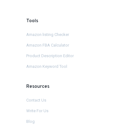
Tools
Amazon listing Checker
Amazon FBA Calculator
Product Description Editor
Amazon Keyword Tool
Resources
Contact Us
Write For Us
Blog