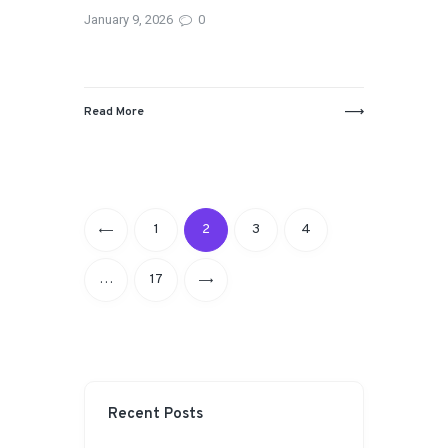
January 9, 2026
0
Read More
Posts
<
Page
1
Page
2
Page
3
Page
4
pagination
…
>
Page
17
Recent Posts