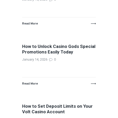
Read More
How to Unlock Casino Gods Special
Promotions Easily Today
January 14, 2026
0
Read More
How to Set Deposit Limits on Your
Volt Casino Account