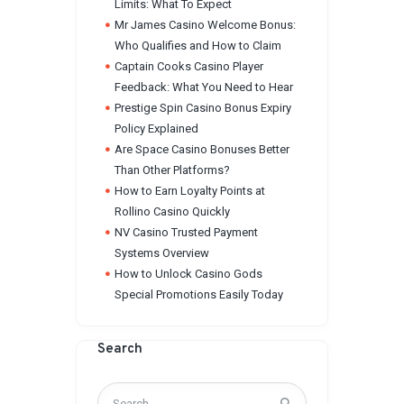
Limits: What To Expect
Mr James Casino Welcome Bonus:
Who Qualifies and How to Claim
Captain Cooks Casino Player
Feedback: What You Need to Hear
Prestige Spin Casino Bonus Expiry
Policy Explained
Are Space Casino Bonuses Better
Than Other Platforms?
How to Earn Loyalty Points at
Rollino Casino Quickly
NV Casino Trusted Payment
Systems Overview
How to Unlock Casino Gods
Special Promotions Easily Today
Search
Search