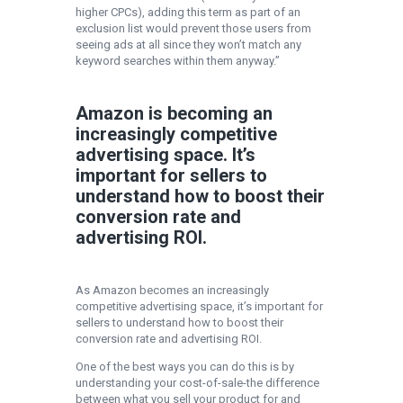
higher CPCs), adding this term as part of an
exclusion list would prevent those users from
seeing ads at all since they won’t match any
keyword searches within them anyway.”
Amazon is becoming an
increasingly competitive
advertising space. It’s
important for sellers to
understand how to boost their
conversion rate and
advertising ROI.
As Amazon becomes an increasingly
competitive advertising space, it’s important for
sellers to understand how to boost their
conversion rate and advertising ROI.
One of the best ways you can do this is by
understanding your cost-of-sale-the difference
between what you sell your product for and