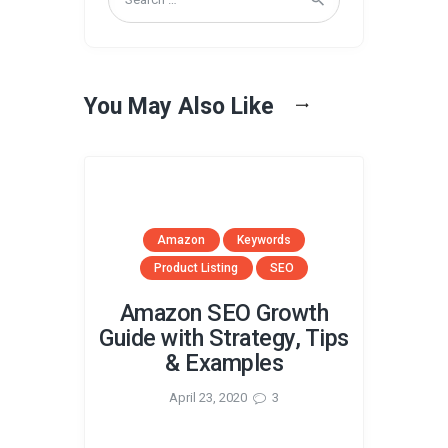
for:
You May Also Like
Amazon
Keywords
Product Listing
SEO
Amazon SEO Growth
Guide with Strategy, Tips
& Examples
April 23, 2020
3