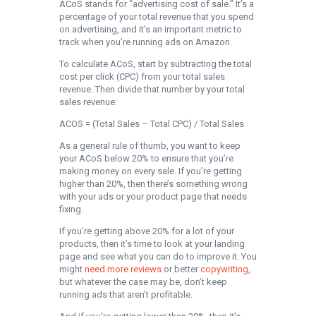
ACoS stands for “advertising cost of sale.” It’s a
percentage of your total revenue that you spend
on advertising, and it’s an important metric to
track when you’re running ads on Amazon.
To calculate ACoS, start by subtracting the total
cost per click (CPC) from your total sales
revenue. Then divide that number by your total
sales revenue:
ACOS = (Total Sales – Total CPC) / Total Sales
As a general rule of thumb, you want to keep
your ACoS below 20% to ensure that you’re
making money on every sale. If you’re getting
higher than 20%, then there’s something wrong
with your ads or your product page that needs
fixing.
If you’re getting above 20% for a lot of your
products, then it’s time to look at your landing
page and see what you can do to improve it. You
might
need more reviews
or better
copywriting
,
but whatever the case may be, don’t keep
running ads that aren’t profitable.