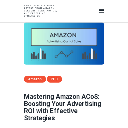
AMAZON-ASIN BLOGS -
LATEST FROM AMAZON
SELLERS: NEWS, ADVICE,
AND EFFECTIVE
STRATEGIES
Amazon
PPC
Mastering Amazon ACoS:
Boosting Your Advertising
ROI with Effective
Strategies