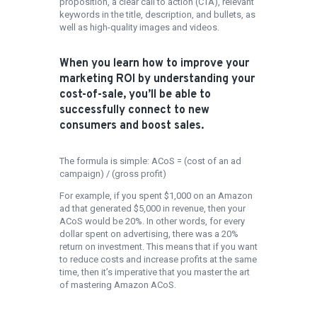
proposition, a clear call to action (CTA), relevant
keywords in the title, description, and bullets, as
well as high-quality images and videos.
When you learn how to improve your
marketing ROI by understanding your
cost-of-sale, you’ll be able to
successfully connect to new
consumers and boost sales.
The formula is simple: ACoS = (cost of an ad
campaign) / (gross profit)
For example, if you spent $1,000 on an Amazon
ad that generated $5,000 in revenue, then your
ACoS would be 20%. In other words, for every
dollar spent on advertising, there was a 20%
return on investment. This means that if you want
to reduce costs and increase profits at the same
time, then it’s imperative that you master the art
of mastering Amazon ACoS.