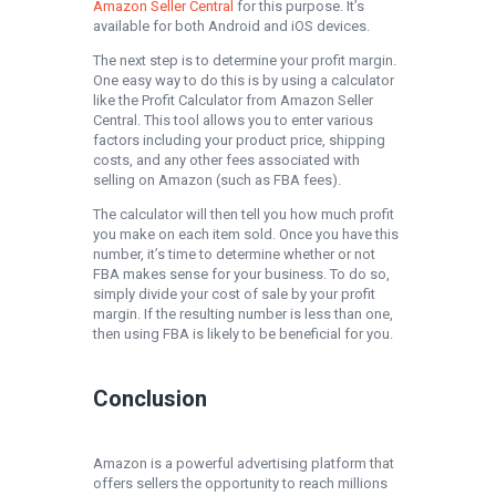
Amazon Seller Central
for this purpose. It’s
available for both Android and iOS devices.
The next step is to determine your profit margin.
One easy way to do this is by using a calculator
like the Profit Calculator from Amazon Seller
Central. This tool allows you to enter various
factors including your product price, shipping
costs, and any other fees associated with
selling on Amazon (such as FBA fees).
The calculator will then tell you how much profit
you make on each item sold. Once you have this
number, it’s time to determine whether or not
FBA makes sense for your business. To do so,
simply divide your cost of sale by your profit
margin. If the resulting number is less than one,
then using FBA is likely to be beneficial for you.
Conclusion
Amazon is a powerful advertising platform that
offers sellers the opportunity to reach millions