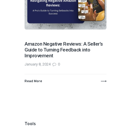
Amazon Negative Reviews: A Seller’s
Guide to Turning Feedback into
Improvement
January 8, 2024
0
Read More
Tools