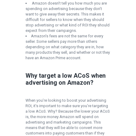
Amazon doesn’t tell you how much you are
spending on advertising because they don’t
want to give away their secrets. This makes it
difficult for sellers to know when they should
stop advertising or what kind of ROI they should
expect from their campaigns.
Amazon’s fees are not the same for every
seller. Some sellers pay more than others
depending on what category they are in, how
many products they sell, and whether or not they
have an Amazon Prime account.
Why target a low ACoS when
advertising on Amazon?
When you’re looking to boost your advertising
ROI, it’s important to make sure you’re targeting
a low ACoS. Why? Because the lower your ACoS
is, the more money Amazon will spend on
advertising and marketing campaigns. This
means that they will be able to convert more
customers into paying customers than if they