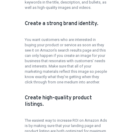
keywords in the title, description, and bullets, as
well as high-quality images and videos.
Create a strong brand identity.
You want customers who are interested in
buying your product or service as soon as they
see it on Amazon’s search results page and this
can only happen if you create an image for your
business that resonates with customers’ needs
and interests. Make sure that all of your
marketing materials reflect this image so people
know exactly what they’re getting when they
click through from one medium into another.
Create high-quality product
listings.
The easiest way to increase ROI on Amazon Ads
is by making sure that your landing page and
product listing are both optimized for maximum