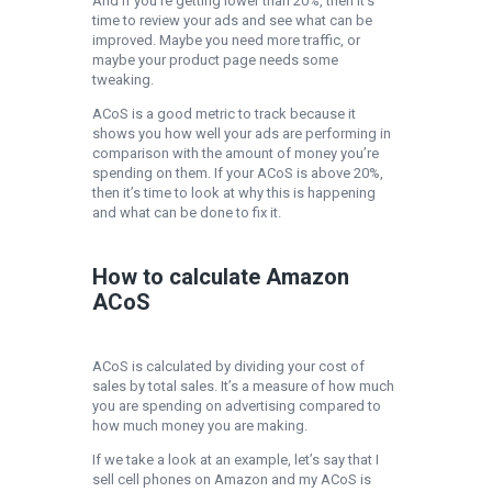
And if you’re getting lower than 20%, then it’s
time to review your ads and see what can be
improved. Maybe you need more traffic, or
maybe your product page needs some
tweaking.
ACoS is a good metric to track because it
shows you how well your ads are performing in
comparison with the amount of money you’re
spending on them. If your ACoS is above 20%,
then it’s time to look at why this is happening
and what can be done to fix it.
How to calculate Amazon
ACoS
ACoS is calculated by dividing your cost of
sales by total sales. It’s a measure of how much
you are spending on advertising compared to
how much money you are making.
If we take a look at an example, let’s say that I
sell cell phones on Amazon and my ACoS is