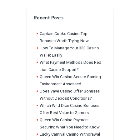
Recent Posts
Captain Cooks Casino Top
Bonuses Worth Trying Now
How To Manage Your 333 Casino
Wallet Easily
What Payment Methods Does Red
Lion Casino Support?
Queen Win Casino Secure Gaming
Environment Assessed
Does Vave Casino Offer Bonuses
Without Deposit Conditions?
Which Wild Dice Casino Bonuses
Offer Best Value to Gamers
Queen Win Casino Payment
Security: What You Need to Know
Lucky Carnival Casino Withdrawal