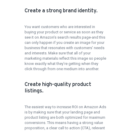
Create a strong brand identity.
You want customers who are interested in
buying your product or service as soon as they
see it on Amazon’s search results page-and this
can only happen if you create an image for your
business that resonates with customers’ needs
and interests. Make sure that all of your
marketing materials reflect this image so people
know exactly what they’re getting when they
click through from one medium into another.
Create high-quality product
listings.
The easiest way to increase ROI on Amazon Ads
is by making sure that your landing page and
product listing are both optimized for maximum
conversions. This means having a strong value
proposition, a clear call to action (CTA), relevant