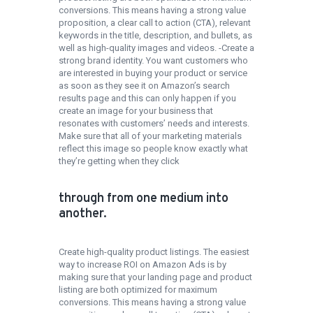
conversions. This means having a strong value
proposition, a clear call to action (CTA), relevant
keywords in the title, description, and bullets, as
well as high-quality images and videos. -Create a
strong brand identity. You want customers who
are interested in buying your product or service
as soon as they see it on Amazon’s search
results page and this can only happen if you
create an image for your business that
resonates with customers’ needs and interests.
Make sure that all of your marketing materials
reflect this image so people know exactly what
they’re getting when they click
through from one medium into
another.
Create high-quality product listings. The easiest
way to increase ROI on Amazon Ads is by
making sure that your landing page and product
listing are both optimized for maximum
conversions. This means having a strong value