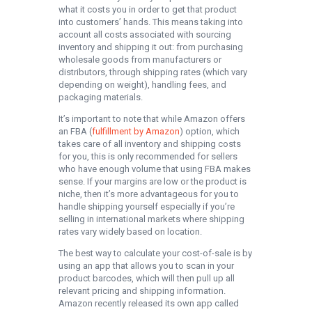
what it costs you in order to get that product
into customers’ hands. This means taking into
account all costs associated with sourcing
inventory and shipping it out: from purchasing
wholesale goods from manufacturers or
distributors, through shipping rates (which vary
depending on weight), handling fees, and
packaging materials.
It’s important to note that while Amazon offers
an FBA (
fulfillment by Amazon
) option, which
takes care of all inventory and shipping costs
for you, this is only recommended for sellers
who have enough volume that using FBA makes
sense. If your margins are low or the product is
niche, then it’s more advantageous for you to
handle shipping yourself especially if you’re
selling in international markets where shipping
rates vary widely based on location.
The best way to calculate your cost-of-sale is by
using an app that allows you to scan in your
product barcodes, which will then pull up all
relevant pricing and shipping information.
Amazon recently released its own app called