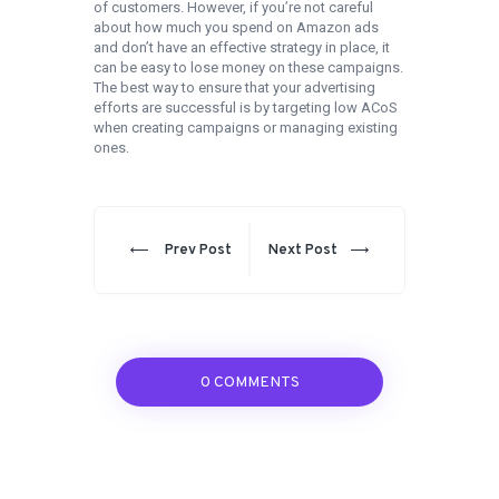
of customers. However, if you’re not careful
about how much you spend on Amazon ads
and don’t have an effective strategy in place, it
can be easy to lose money on these campaigns.
The best way to ensure that your advertising
efforts are successful is by targeting low ACoS
when creating campaigns or managing existing
ones.
Post
navigation
Prev
Next
Prev Post
Next Post
post:
post:
0 COMMENTS