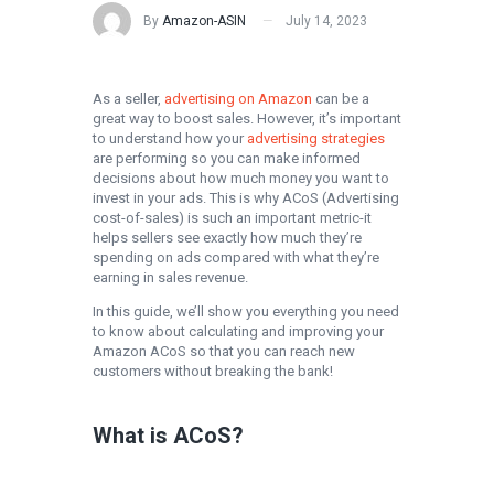
By
Amazon-ASIN
July 14, 2023
As a seller,
advertising on Amazon
can be a
great way to boost sales. However, it’s important
to understand how your
advertising strategies
are performing so you can make informed
decisions about how much money you want to
invest in your ads. This is why ACoS (Advertising
cost-of-sales) is such an important metric-it
helps sellers see exactly how much they’re
spending on ads compared with what they’re
earning in sales revenue.
In this guide, we’ll show you everything you need
to know about calculating and improving your
Amazon ACoS so that you can reach new
customers without breaking the bank!
What is ACoS?