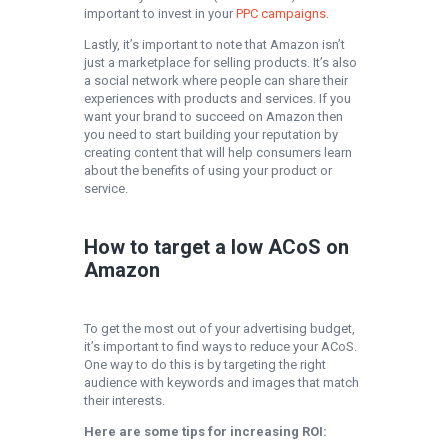
important to invest in your
PPC campaigns
.
Lastly, it’s important to note that Amazon isn’t
just a marketplace for selling products. It’s also
a social network where people can share their
experiences with products and services. If you
want your brand to succeed on Amazon then
you need to start building your reputation by
creating content that will help consumers learn
about the benefits of using your product or
service.
How to target a low ACoS on
Amazon
To get the most out of your advertising budget,
it’s important to find ways to reduce your ACoS.
One way to do this is by targeting the right
audience with keywords and images that match
their interests.
Here are some tips for increasing ROI: