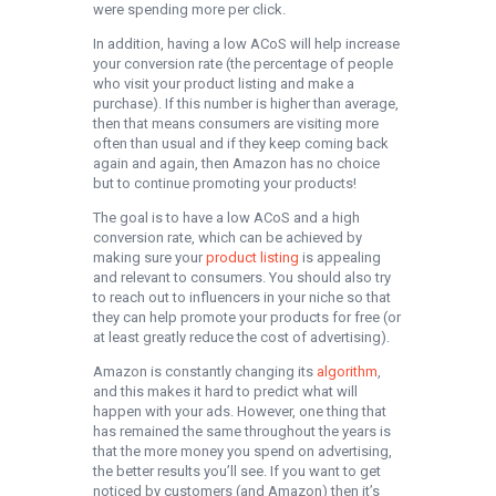
were spending more per click.
In addition, having a low ACoS will help increase
your conversion rate (the percentage of people
who visit your product listing and make a
purchase). If this number is higher than average,
then that means consumers are visiting more
often than usual and if they keep coming back
again and again, then Amazon has no choice
but to continue promoting your products!
The goal is to have a low ACoS and a high
conversion rate, which can be achieved by
making sure your
product listing
is appealing
and relevant to consumers. You should also try
to reach out to influencers in your niche so that
they can help promote your products for free (or
at least greatly reduce the cost of advertising).
Amazon is constantly changing its
algorithm
,
and this makes it hard to predict what will
happen with your ads. However, one thing that
has remained the same throughout the years is
that the more money you spend on advertising,
the better results you’ll see. If you want to get
noticed by customers (and Amazon) then it’s