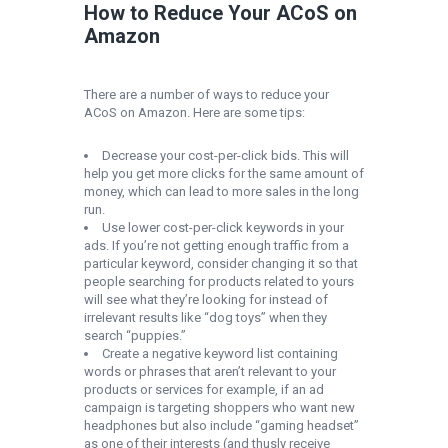
How to Reduce Your ACoS on
Amazon
There are a number of ways to reduce your
ACoS on Amazon. Here are some tips:
Decrease your cost-per-click bids. This will
help you get more clicks for the same amount of
money, which can lead to more sales in the long
run.
Use lower cost-per-click keywords in your
ads. If you’re not getting enough traffic from a
particular keyword, consider changing it so that
people searching for products related to yours
will see what they’re looking for instead of
irrelevant results like “dog toys” when they
search “puppies.”
Create a negative keyword list containing
words or phrases that aren’t relevant to your
products or services for example, if an ad
campaign is targeting shoppers who want new
headphones but also include “gaming headset”
as one of their interests (and thusly receive