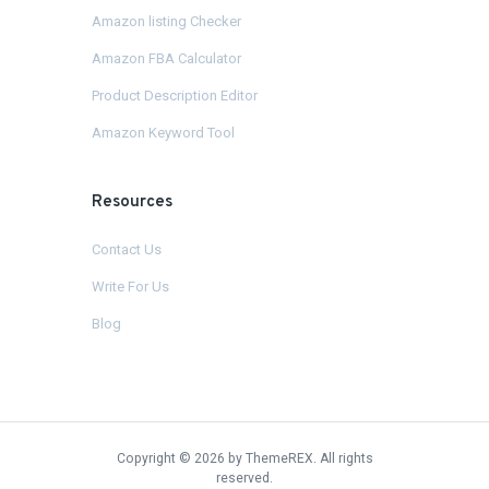
Amazon listing Checker
Amazon FBA Calculator
Product Description Editor
Amazon Keyword Tool
Resources
Contact Us
Write For Us
Blog
Copyright © 2026 by ThemeREX. All rights
reserved.