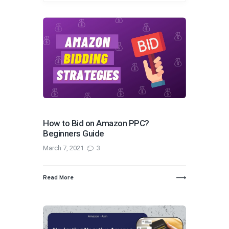
How to Bid on Amazon PPC?
Beginners Guide
March 7, 2021
3
Read More