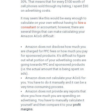
30%. That means that for every $100 worth of
cell phones sold through my listing, I spent $30
on advertising costs.
It may seem like this would be easy enough to
calculate on your own without having to
hire a
consultant
or accountant; however, there are
several things that can make calculating your
Amazon ACoS difficult:
Amazon does not disclose how much you
are charged for PPC fees or how much you pay
for sponsored products. It’s difficult to figure
out what portion of your advertising costs are
going towards PPC and sponsored products
(i.e. the actual amount that is being spent on
ads).
Amazon does not calculate your ACoS for
you. You have to do it manually and it can be a
very time-consuming process.
Amazon does not provide any reports that
show you how much you are spending on
advertising. You have to manually calculate it
yourself and then compare it to your
profit
margins
.