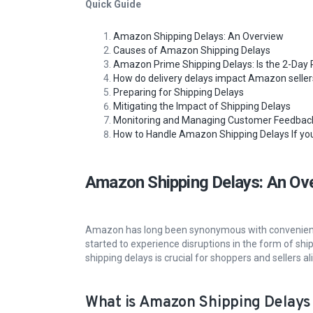
Quick Guide
Amazon Shipping Delays: An Overview
Causes of Amazon Shipping Delays
Amazon Prime Shipping Delays: Is the 2-Day
How do delivery delays impact Amazon seller
Preparing for Shipping Delays
Mitigating the Impact of Shipping Delays
Monitoring and Managing Customer Feedbac
How to Handle Amazon Shipping Delays If y
Amazon Shipping Delays: An Ov
Amazon has long been synonymous with convenient a
started to experience disruptions in the form of s
shipping delays is crucial for shoppers and sellers al
What is Amazon Shipping Delays