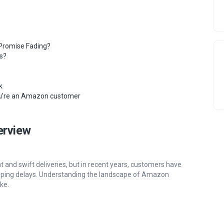
 Promise Fading?
s?
k
ou’re an Amazon customer
erview
nd swift deliveries, but in recent years, customers have
hipping delays. Understanding the landscape of Amazon
ike.