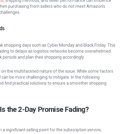
nt
, shipping methods, and seller performance can influence
when purchasing from sellers who do not meet Amazon’s
 challenges.
ds
eak shopping days such as Cyber Monday and Black Friday. This
 leading to delays as logistics networks become overwhelmed.
 periods and plan their shopping accordingly.
on the multifaceted nature of the issue. While some factors
 can be more challenging to mitigate. In the following
nd find practical solutions to ensure a smoother shopping
Is the 2-Day Promise Fading?
significant selling point for the subscription service,