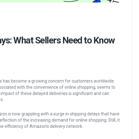
ys: What Sellers Need to Know
ays has become a growing concern for customers worldwide.
associated with the convenience of online shopping, seems to
pact of these delayed deliveries is significant and can
s.
zon is now grappling with a surge in shipping delays that have
flection of the increasing demand for online shopping. Still, it
he efficiency of Amazon’s delivery network.