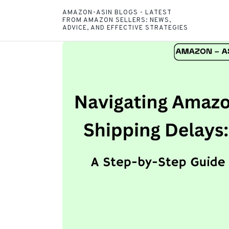
AMAZON-ASIN BLOGS - LATEST
FROM AMAZON SELLERS: NEWS,
ADVICE, AND EFFECTIVE STRATEGIES