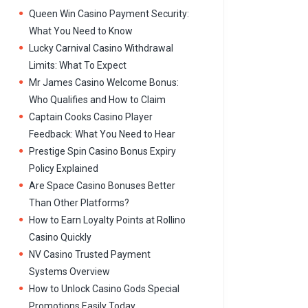
Queen Win Casino Payment Security:
What You Need to Know
Lucky Carnival Casino Withdrawal
Limits: What To Expect
Mr James Casino Welcome Bonus:
Who Qualifies and How to Claim
Captain Cooks Casino Player
Feedback: What You Need to Hear
Prestige Spin Casino Bonus Expiry
Policy Explained
Are Space Casino Bonuses Better
Than Other Platforms?
How to Earn Loyalty Points at Rollino
Casino Quickly
NV Casino Trusted Payment
Systems Overview
How to Unlock Casino Gods Special
Promotions Easily Today