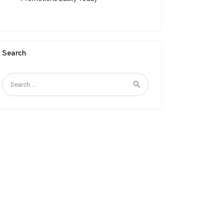
Search
Search
for: