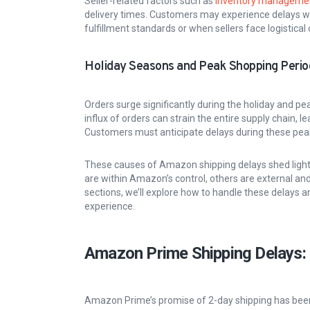
Seller-related factors such as
inventory manageme
delivery times. Customers may experience delays 
fulfillment standards or when sellers face logistical
Holiday Seasons and Peak Shopping Perio
Orders surge significantly during the holiday and p
influx of orders can strain the entire supply chain,
Customers must anticipate delays during these peak
These causes of Amazon shipping delays shed light 
are within Amazon’s control, others are external and
sections, we’ll explore how to handle these delays a
experience.
Amazon Prime Shipping Delays: 
Amazon Prime’s promise of 2-day shipping has been a 