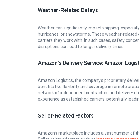
Weather-Related Delays
Weather can significantly impact shipping, especial
hurricanes, or snowstorms. These weather-related 
carriers they work with. In such cases, safety concer
disruptions can lead to longer delivery times.
Amazon’s Delivery Service: Amazon Logis
Amazon Logistics, the company’s proprietary delivery s
benefits like flexibility and coverage in remote areas
network of independent contractors and delivery dr
experience as established carriers, potentially leadi
Seller-Related Factors
Amazon’s marketplace includes a vast number of third