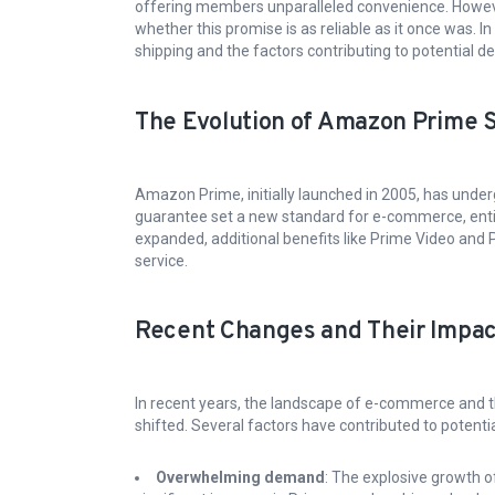
offering members unparalleled convenience. Howev
whether this promise is as reliable as it once was. I
shipping and the factors contributing to potential de
The Evolution of Amazon Prime 
Amazon Prime, initially launched in 2005, has under
guarantee set a new standard for e-commerce, entic
expanded, additional benefits like Prime Video and
service.
Recent Changes and Their Impac
In recent years, the landscape of e-commerce and
shifted. Several factors have contributed to potent
Overwhelming demand
: The explosive growth o