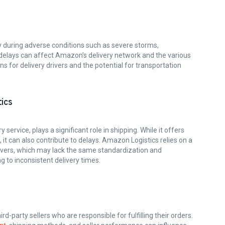
ly during adverse conditions such as severe storms,
delays can affect Amazon’s delivery network and the various
ns for delivery drivers and the potential for transportation
tics
ervice, plays a significant role in shipping. While it offers
, it can also contribute to delays. Amazon Logistics relies on a
ivers, which may lack the same standardization and
ng to inconsistent delivery times.
-party sellers who are responsible for fulfilling their orders.