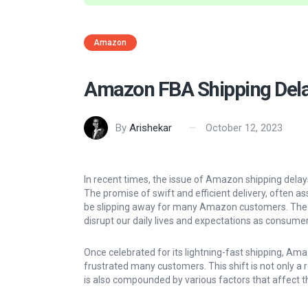
Amazon
Amazon FBA Shipping Dela
By
Arishekar
October 12, 2023
In recent times, the issue of Amazon shipping del
The promise of swift and efficient delivery, often 
be slipping away for many Amazon customers. The im
disrupt our daily lives and expectations as consumer
Once celebrated for its lightning-fast shipping, Ama
frustrated many customers. This shift is not only a re
is also compounded by various factors that affect t