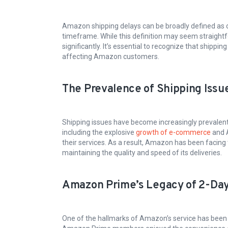
Amazon shipping delays can be broadly defined as ord
timeframe. While this definition may seem straightf
significantly. It’s essential to recognize that shippi
affecting Amazon customers.
The Prevalence of Shipping Iss
Shipping issues have become increasingly prevalent 
including the explosive
growth of e-commerce
and A
their services. As a result, Amazon has been facing
maintaining the quality and speed of its deliveries.
Amazon Prime’s Legacy of 2-Day
One of the hallmarks of Amazon’s service has been 