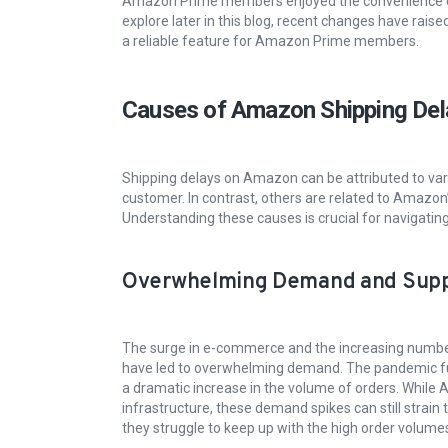
Amazon Prime members enjoyed the convenience of ra
explore later in this blog, recent changes have raise
a reliable feature for Amazon Prime members.
Causes of Amazon Shipping Del
Shipping delays on Amazon can be attributed to var
customer. In contrast, others are related to Amazon’
Understanding these causes is crucial for navigatin
Overwhelming Demand and Suppl
The surge in e-commerce and the increasing numbe
have led to overwhelming demand. The pandemic fur
a dramatic increase in the volume of orders. While 
infrastructure, these demand spikes can still strain t
they struggle to keep up with the high order volume