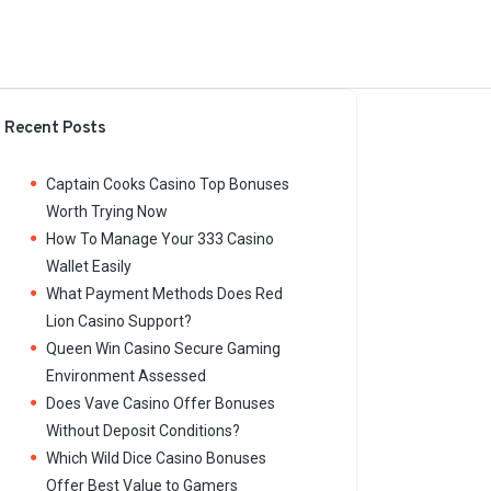
Recent Posts
Captain Cooks Casino Top Bonuses
Worth Trying Now
How To Manage Your 333 Casino
Wallet Easily
What Payment Methods Does Red
Lion Casino Support?
Queen Win Casino Secure Gaming
Environment Assessed
Does Vave Casino Offer Bonuses
Without Deposit Conditions?
Which Wild Dice Casino Bonuses
Offer Best Value to Gamers