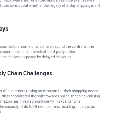
pid deliveries for a fixed annual fee. However, as we’ll
d questions about whether this legacy of 2-day shipping is still
ays
ious factors, some of which are beyond the control of the
s operations and network of third-party sellers.
g the challenges posed by delayed deliveries.
y Chain Challenges
r of customers relying on Amazon for their shopping needs
ther accelerated the shift towards online shopping, causing
Amazon has invested significantly in expanding its
he capacity of its fulfillment centers, resulting in delays as
s.