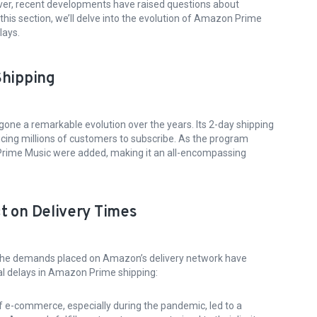
er, recent developments have raised questions about
n this section, we’ll delve into the evolution of Amazon Prime
lays.
Shipping
gone a remarkable evolution over the years. Its 2-day shipping
ing millions of customers to subscribe. As the program
 Prime Music were added, making it an all-encompassing
t on Delivery Times
 the demands placed on Amazon’s delivery network have
ial delays in Amazon Prime shipping:
f e-commerce, especially during the pandemic, led to a