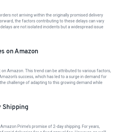
ers not arriving within the originally promised delivery
orward, the factors contributing to these delays can vary
ng delays are not isolated incidents but a widespread issue
ues on Amazon
on Amazon. This trend can be attributed to various factors,
mazon’s success, which has led to a surge in demand for
 the challenge of adapting to this growing demand while
 Shipping
Amazon Prime’s promise of 2-day shipping. For years,