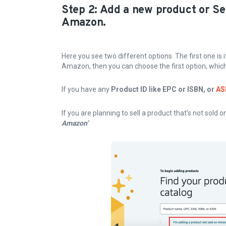
Step 2: Add a new product or Sel
Amazon.
Here you see two different options. The first one is i
Amazon, then you can choose the first option, which 
If you have any
Product ID like EPC or ISBN, or
AS
If you are planning to sell a product that’s not sold
Amazon’