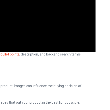
,
bullet points
, description, and backend search terms.
 product. Images can influence the buying decision of
ges that put your product in the best light possible.