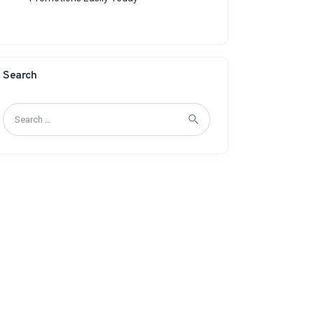
Search
Search
for: