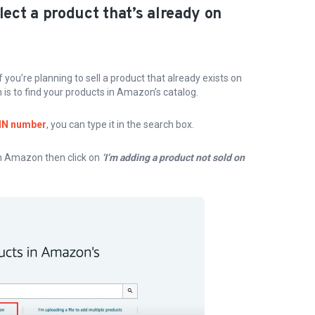
ect a product that’s already on
f you’re planning to sell a product that already exists on
is to find your products in Amazon’s catalog.
IN number
, you can type it in the search box.
 on Amazon then click on
‘I’m adding a product not sold on