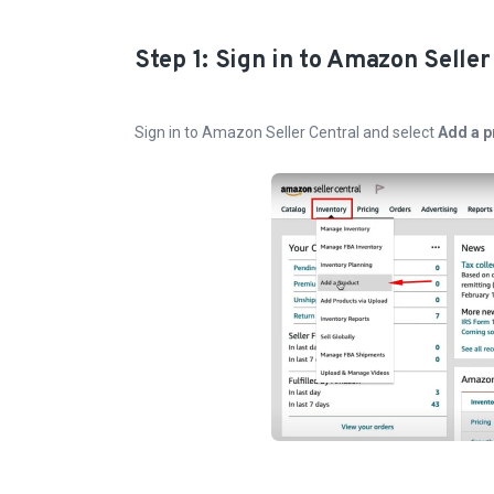
Step 1: Sign in to Amazon Seller
Sign in to Amazon Seller Central and select
Add a p