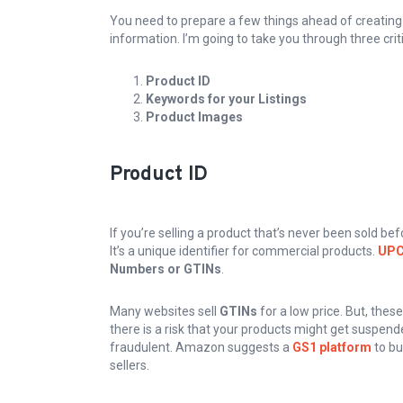
You need to prepare a few things ahead of creating a
information. I’m going to take you through three criti
Product ID
Keywords for your Listings
Product Images
Product ID
If you’re selling a product that’s never been sold 
It’s a unique identifier for commercial products.
UPC
Numbers or GTINs
.
Many websites sell
GTINs
for a low price. But, thes
there is a risk that your products might get suspe
fraudulent. Amazon suggests a
GS1 platform
to bu
sellers.