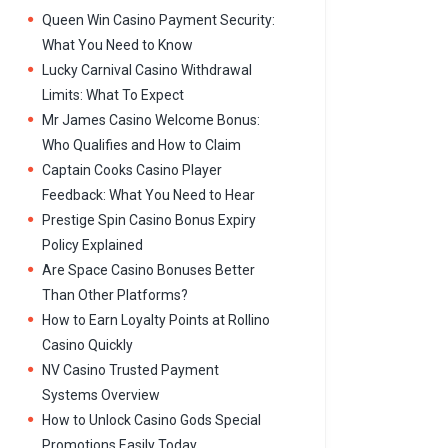
Queen Win Casino Payment Security:
What You Need to Know
Lucky Carnival Casino Withdrawal
Limits: What To Expect
Mr James Casino Welcome Bonus:
Who Qualifies and How to Claim
Captain Cooks Casino Player
Feedback: What You Need to Hear
Prestige Spin Casino Bonus Expiry
Policy Explained
Are Space Casino Bonuses Better
Than Other Platforms?
How to Earn Loyalty Points at Rollino
Casino Quickly
NV Casino Trusted Payment
Systems Overview
How to Unlock Casino Gods Special
Promotions Easily Today