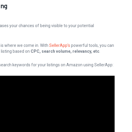
ing
ses your chances of being visible to your potential
s is where we come in. With
SellerApp’s
powerful tools, you can
 listing based on
CPC, search volume, relevancy, etc
.
esearch keywords for your listings on Amazon using SellerApp: