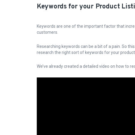
Keywords for your Product List
Keywords are one of the important factor that increa
customers.
Researching keywords can be a bit of a pain. So thi
research the right sort of keywords for your product
We’ve already created a detailed video on how to r