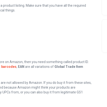
 product listing. Make sure that you have all the required
cal things.
before on Amazon, then you need something called product ID.
 barcodes
,
EAN
are all variations of
Global Trade Item
e are not allowed by Amazon. If you do buy it from these sites,
nded because Amazon might think your products are
y UPCs from, or you can also buy it from legitimate GS1