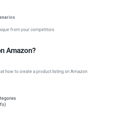
enarios
nique from your competitors.
 on Amazon?
 at how to create a product listing on Amazon
ategories
nfo)