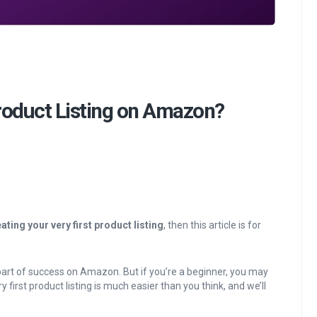
Product Listing on Amazon?
ating your very first product listing
, then this article is for
l part of success on Amazon. But if you’re a beginner, you may
ry first product listing is much easier than you think, and we’ll