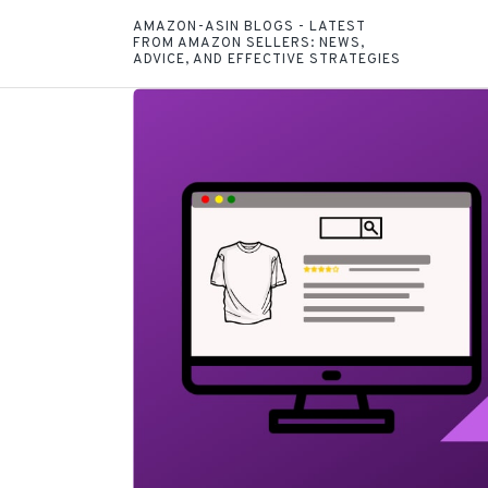
AMAZON-ASIN BLOGS - LATEST
FROM AMAZON SELLERS: NEWS,
ADVICE, AND EFFECTIVE STRATEGIES