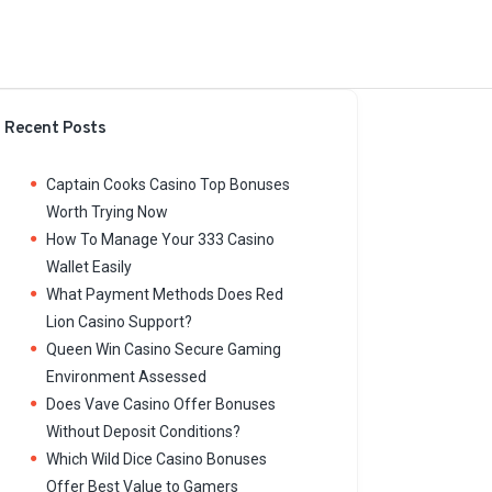
Recent Posts
Captain Cooks Casino Top Bonuses
Worth Trying Now
How To Manage Your 333 Casino
Wallet Easily
What Payment Methods Does Red
Lion Casino Support?
Queen Win Casino Secure Gaming
Environment Assessed
Does Vave Casino Offer Bonuses
Without Deposit Conditions?
Which Wild Dice Casino Bonuses
Offer Best Value to Gamers