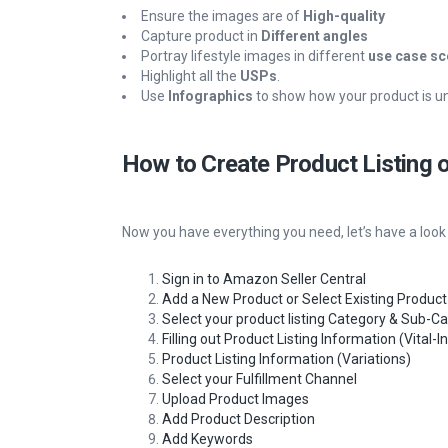
Ensure the images are of
High-quality
Capture product in
Different angles
Portray lifestyle images in different
use case sc
Highlight all the
USPs
.
Use
Infographics
to show how your product is u
How to Create Product Listing
Now you have everything you need, let’s have a look
Sign in to Amazon Seller Central
Add a New Product or Select Existing Product
Select your product listing Category & Sub-C
Filling out Product Listing Information (Vital-I
Product Listing Information (Variations)
Select your Fulfillment Channel
Upload Product Images
Add Product Description
Add Keywords