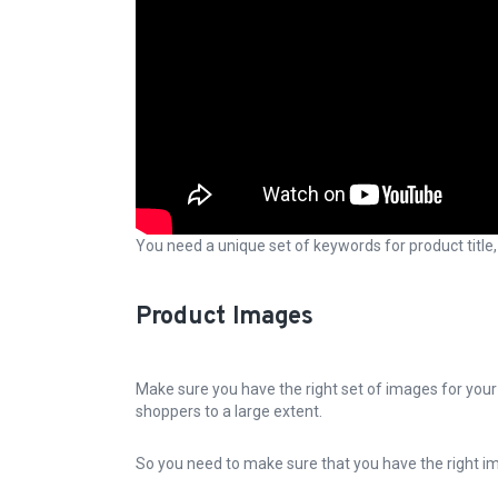
You need a unique set of keywords for product title
Product Images
Make sure you have the right set of images for your
shoppers to a large extent.
So you need to make sure that you have the right ima