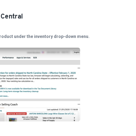
 Central
roduct under the inventory drop-down menu.