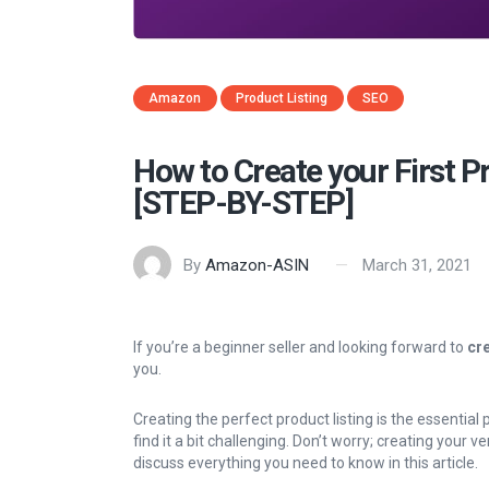
Amazon
Product Listing
SEO
How to Create your First 
[STEP-BY-STEP]
By
Amazon-ASIN
March 31, 2021
If you’re a beginner seller and looking forward to
cre
you.
Creating the perfect product listing is the essentia
find it a bit challenging. Don’t worry; creating your ve
discuss everything you need to know in this article.