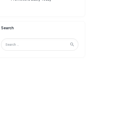
Search
Search
for: