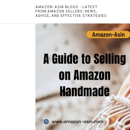
AMAZON-ASIN BLOGS - LATEST
FROM AMAZON SELLERS: NEWS,
ADVICE, AND EFFECTIVE STRATEGIES