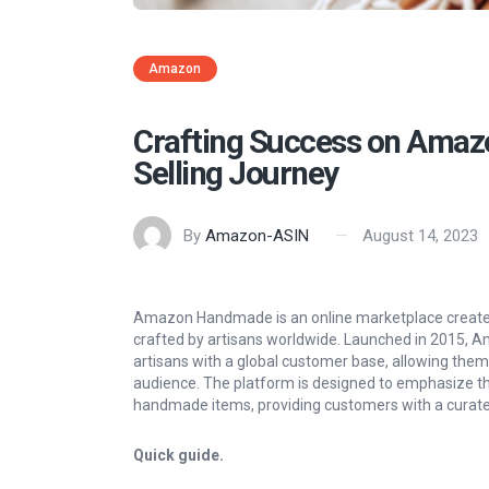
Amazon
Crafting Success on Amaz
Selling Journey
By
Amazon-ASIN
August 14, 2023
Amazon Handmade is an online marketplace creat
crafted by artisans worldwide. Launched in 2015, 
artisans with a global customer base, allowing them
audience. The platform is designed to emphasize th
handmade items, providing customers with a curated
Quick guide.