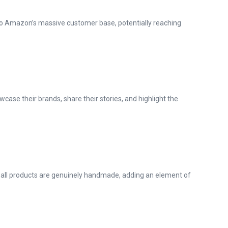
 Amazon’s massive customer base, potentially reaching
case their brands, share their stories, and highlight the
at all products are genuinely handmade, adding an element of