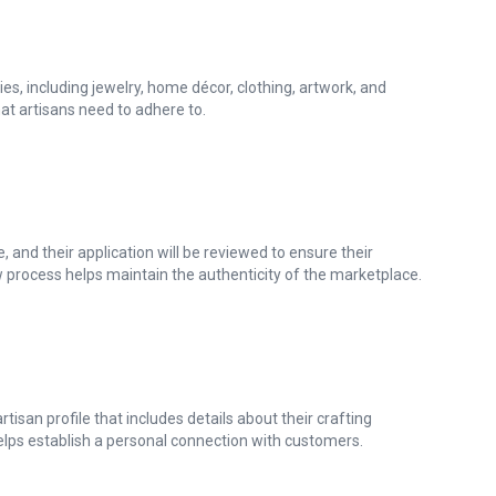
 including jewelry, home décor, clothing, artwork, and
at artisans need to adhere to.
and their application will be reviewed to ensure their
 process helps maintain the authenticity of the marketplace.
isan profile that includes details about their crafting
elps establish a personal connection with customers.