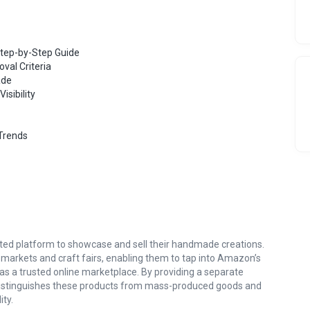
tep-by-Step Guide
val Criteria
ade
isibility
Trends
ed platform to showcase and sell their handmade creations.
l markets and craft fairs, enabling them to tap into Amazon’s
as a trusted online marketplace. By providing a separate
stinguishes these products from mass-produced goods and
ity.