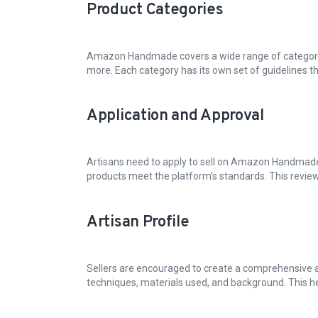
Product Categories
Amazon Handmade covers a wide range of categories,
more. Each category has its own set of guidelines th
Application and Approval
Artisans need to apply to sell on Amazon Handmade, 
products meet the platform’s standards. This review
Artisan Profile
Sellers are encouraged to create a comprehensive art
techniques, materials used, and background. This h