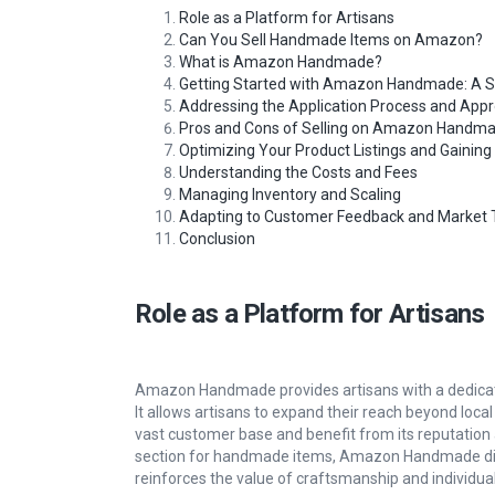
Role as a Platform for Artisans
Can You Sell Handmade Items on Amazon?
What is Amazon Handmade?
Getting Started with Amazon Handmade: A S
Addressing the Application Process and Appro
Pros and Cons of Selling on Amazon Handm
Optimizing Your Product Listings and Gaining V
Understanding the Costs and Fees
Managing Inventory and Scaling
Adapting to Customer Feedback and Market 
Conclusion
Role as a Platform for Artisans
Amazon Handmade provides artisans with a dedicat
It allows artisans to expand their reach beyond loca
vast customer base and benefit from its reputation 
section for handmade items, Amazon Handmade di
reinforces the value of craftsmanship and individual