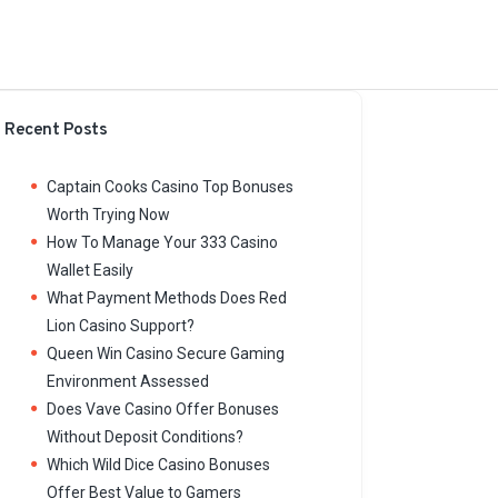
Recent Posts
Captain Cooks Casino Top Bonuses
Worth Trying Now
How To Manage Your 333 Casino
Wallet Easily
What Payment Methods Does Red
Lion Casino Support?
Queen Win Casino Secure Gaming
Environment Assessed
Does Vave Casino Offer Bonuses
Without Deposit Conditions?
Which Wild Dice Casino Bonuses
Offer Best Value to Gamers