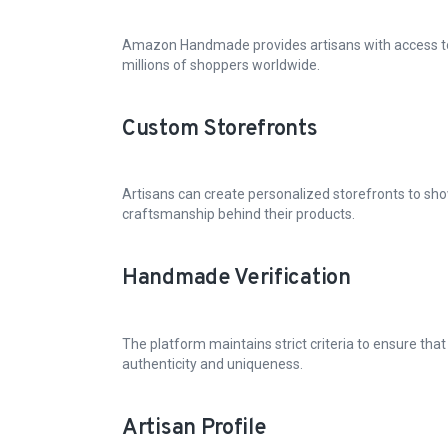
Amazon Handmade provides artisans with access to
millions of shoppers worldwide.
Custom Storefronts
Artisans can create personalized storefronts to show
craftsmanship behind their products.
Handmade Verification
The platform maintains strict criteria to ensure th
authenticity and uniqueness.
Artisan Profile