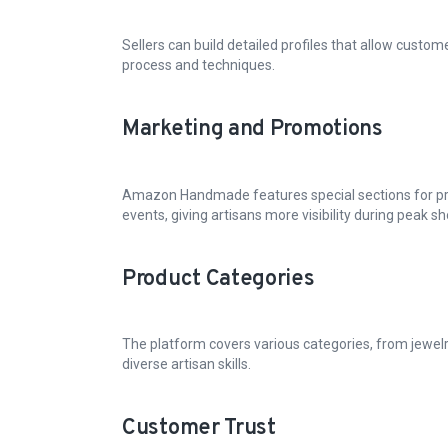
Sellers can build detailed profiles that allow custom
process and techniques.
Marketing and Promotions
Amazon Handmade features special sections for pr
events, giving artisans more visibility during peak 
Product Categories
The platform covers various categories, from jewe
diverse artisan skills.
Customer Trust