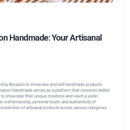
on Handmade: Your Artisanal
ed by Amazon to showcase and sell handmade products
Amazon Handmade serves as a platform that connects skilled
 to showcase their unique creations and reach a wider
e craftsmanship, personal touch, and authenticity of
 selection of artisanal products across various categories.