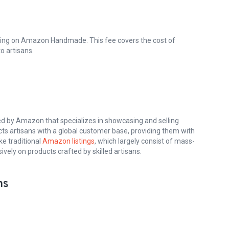
ling on Amazon Handmade. This fee covers the cost of
o artisans.
 by Amazon that specializes in showcasing and selling
ts artisans with a global customer base, providing them with
ke traditional
Amazon listings
, which largely consist of mass-
ly on products crafted by skilled artisans.
ns