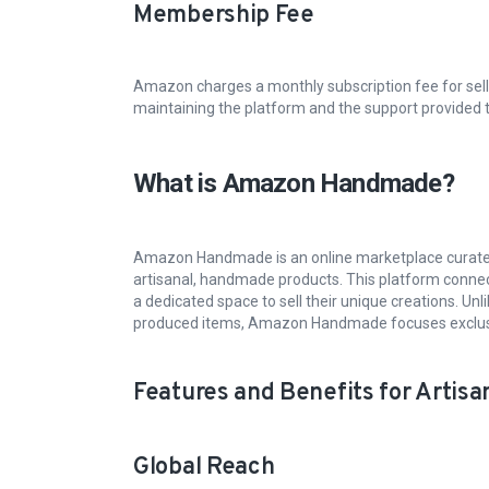
Membership Fee
Amazon charges a monthly subscription fee for sel
maintaining the platform and the support provided t
What is Amazon Handmade?
Amazon Handmade is an online marketplace curated
artisanal, handmade products. This platform connec
a dedicated space to sell their unique creations. Unli
produced items, Amazon Handmade focuses exclusive
Features and Benefits for Artisa
Global Reach