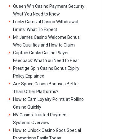
Queen Win Casino Payment Security:
What You Need to Know
Lucky Carnival Casino Withdrawal
Limits: What To Expect
Mr James Casino Welcome Bonus:
Who Qualifies and How to Claim
Captain Cooks Casino Player
Feedback: What You Need to Hear
Prestige Spin Casino Bonus Expiry
Policy Explained
Are Space Casino Bonuses Better
Than Other Platforms?
How to Earn Loyalty Points at Rollino
Casino Quickly
NV Casino Trusted Payment
Systems Overview
How to Unlock Casino Gods Special
Promotions Easily Today