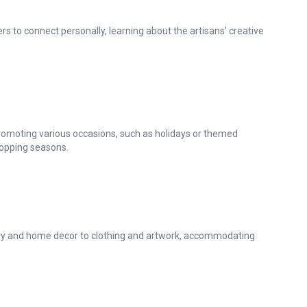
ers to connect personally, learning about the artisans’ creative
omoting various occasions, such as holidays or themed
shopping seasons.
lry and home decor to clothing and artwork, accommodating