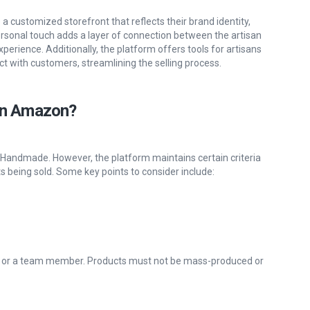
customized storefront that reflects their brand identity,
personal touch adds a layer of connection between the artisan
erience. Additionally, the platform offers tools for artisans
act with customers, streamlining the selling process.
on Amazon?
Handmade. However, the platform maintains certain criteria
ts being sold. Some key points to consider include:
er or a team member. Products must not be mass-produced or