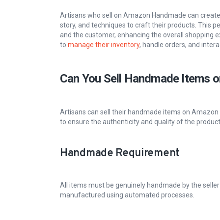
Artisans who sell on Amazon Handmade can create a 
story, and techniques to craft their products. This 
and the customer, enhancing the overall shopping exp
to
manage their inventory
, handle orders, and inter
Can You Sell Handmade Items 
Artisans can sell their handmade items on Amazon 
to ensure the authenticity and quality of the produc
Handmade Requirement
All items must be genuinely handmade by the sell
manufactured using automated processes.